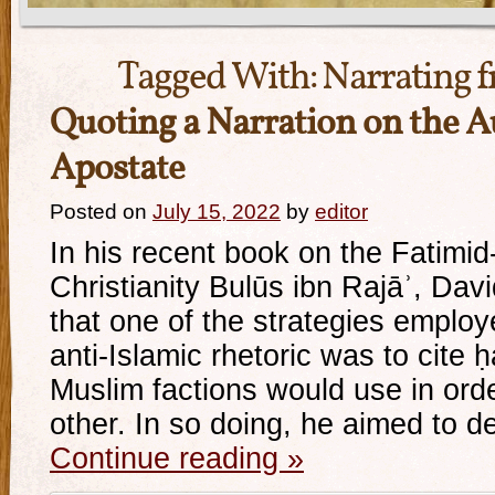
Tagged With:
Narrating 
Quoting a Narration on the A
Apostate
Posted on
July 15, 2022
by
editor
In his recent book on the Fatimid
Christianity Bulūs ibn Rajāʾ, Dav
that one of the strategies employ
anti-Islamic rhetoric was to cite ḥ
Muslim factions would use in orde
other. In so doing, he aimed to 
Continue reading
»