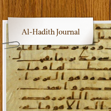
Al-Hadith Journal