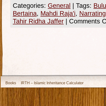
Categories:
General
|
Tags:
Bulu
Bertaina
,
Mahdi Raja'i
,
Narratin
Tahir Ridha Jaffer
|
Comments O
Books
IRTH – Islamic Inheritance Calculator