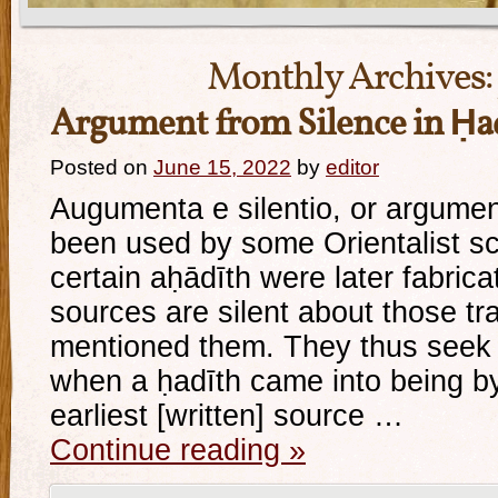
Monthly Archives:
Argument from Silence in Ḥad
Posted on
June 15, 2022
by
editor
Augumenta e silentio, or argumen
been used by some Orientalist sc
certain aḥādīth were later fabricat
sources are silent about those tr
mentioned them. They thus seek 
when a ḥadīth came into being by
earliest [written] source …
Continue reading
»