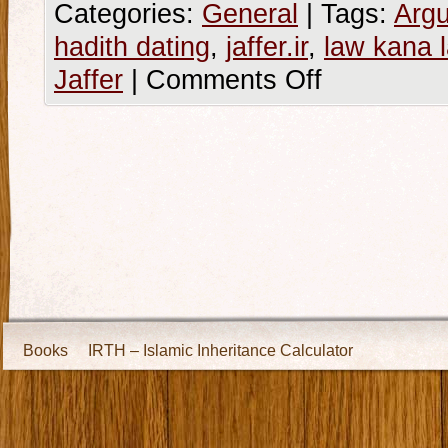
Categories:
General
|
Tags:
Argu
hadith dating
,
jaffer.ir
,
law kana 
Jaffer
|
Comments Off
Books
IRTH – Islamic Inheritance Calculator