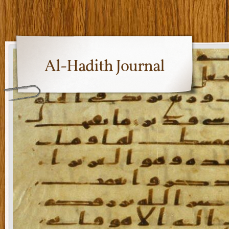
Al-Hadith Journal