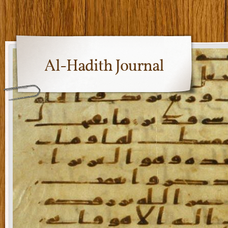
Al-Hadith Journal