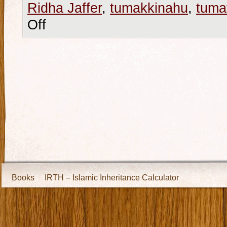
Ridha Jaffer
,
tumakkinahu
,
tumat
Off
Books
IRTH – Islamic Inheritance Calculator