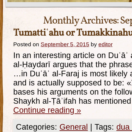
Monthly Archives:
Se
Tumattiʿahu or Tumakkinah
Posted on
September 5, 2015
by
editor
In an interesting article on Duʿāʾ 
al-Ḥaydarī argues that the phrase: «و تمتّعه فيها ط
…in Duʿāʾ al-Faraj is most likely a
and is actually supposed to be: «و تمكّنه فيها طويلا» He
bases his arguments on the fol
Shaykh al-Ṭāʾifah has mentioned
Continue reading
»
Categories:
General
|
Tags:
dua 