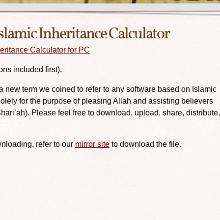
slamic Inheritance Calculator
ritance Calculator for PC
ns included first).
(a new term we coined to refer to any software based on Islamic
lely for the purpose of pleasing Allah and assisting believers
Shari’ah). Please feel free to download, upload, share, distribute,
nloading, refer to our
mirror site
to download the file.