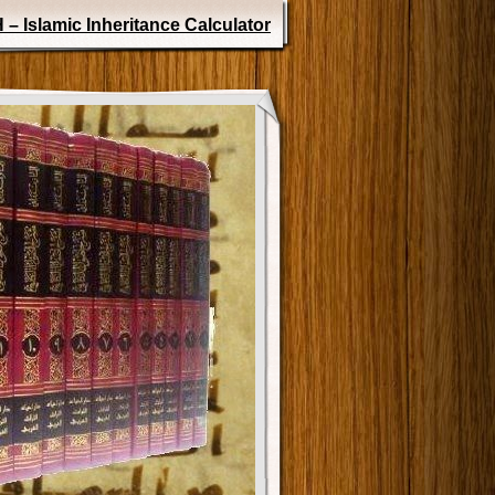
 – Islamic Inheritance Calculator