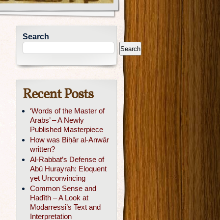
Search
Search
Recent Posts
‘Words of the Master of
Arabs’ – A Newly
Published Masterpiece
How was Biḥār al-Anwār
written?
Al-Rabbat’s Defense of
Abū Hurayrah: Eloquent
yet Unconvincing
Common Sense and
Ḥadīth – A Look at
Modarressi’s Text and
Interpretation