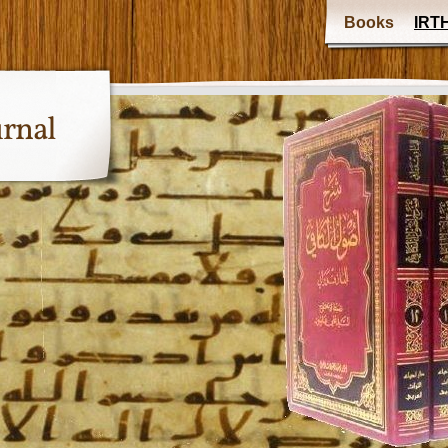
Books
IRTH
urnal