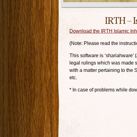
IRTH – I
Download the IRTH Islamic Inhe
(Note: Please read the instructio
This software is ‘shariahware’ 
legal rulings which was made so
with a matter pertaining to the 
etc.
* In case of problems while dow