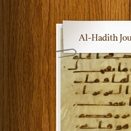
Al-Hadith Jo