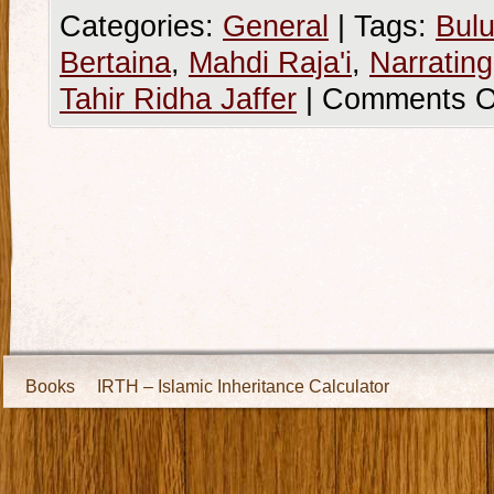
Categories:
General
|
Tags:
Bulu
Bertaina
,
Mahdi Raja'i
,
Narratin
Tahir Ridha Jaffer
|
Comments O
Books
IRTH – Islamic Inheritance Calculator