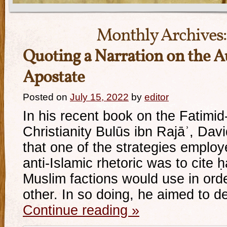
Monthly Archives
Quoting a Narration on the A
Apostate
Posted on
July 15, 2022
by
editor
In his recent book on the Fatimid
Christianity Bulūs ibn Rajāʾ, Dav
that one of the strategies employ
anti-Islamic rhetoric was to cite ḥ
Muslim factions would use in orde
other. In so doing, he aimed to 
Continue reading
»