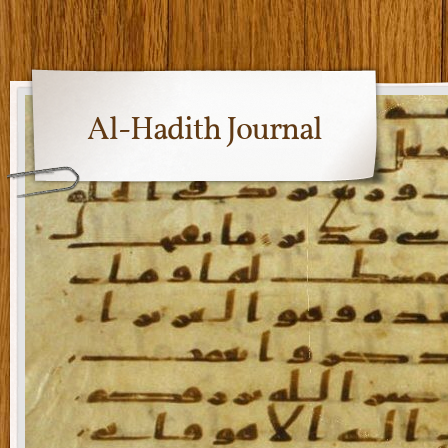
Al-Hadith Journal