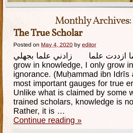
Monthly Archives:
The True Scholar
Posted on
May 4, 2020
by
editor
وإذا ما ازددت علما زادني علما بجهلي And whe
grow in knowledge, I only grow 
ignorance. (Muḥammad ibn Idrīs a
most important gauges for true eru
Unlike what is claimed by some 
trained scholars, knowledge is not
Rather, it is …
Continue reading
»