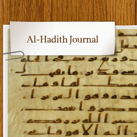
Al-Hadith Journal