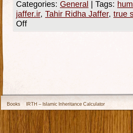
Categories:
General
|
Tags:
hum
jaffer.ir
,
Tahir Ridha Jaffer
,
true 
Off
Books
IRTH – Islamic Inheritance Calculator