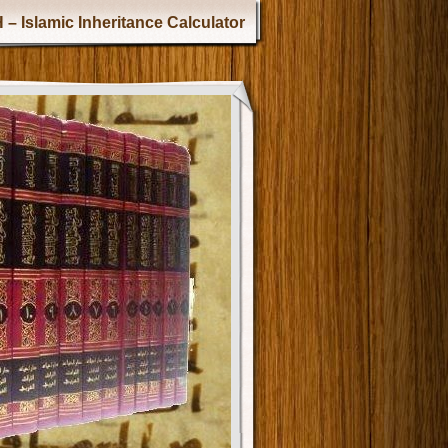
 – Islamic Inheritance Calculator