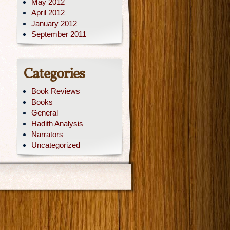
May 2012
April 2012
January 2012
September 2011
Categories
Book Reviews
Books
General
Hadith Analysis
Narrators
Uncategorized