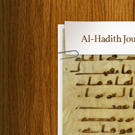
Al-Hadith Jo