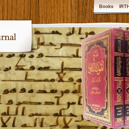
Books
IRTH
urnal