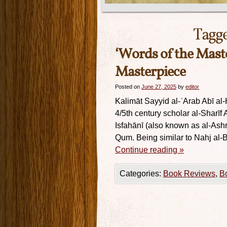
Tagg
‘Words of the Mast
Masterpiece
Posted on
June 27, 2025
by
editor
Kalimāt Sayyid al-ʿArab Abī al-
4/5th century scholar al-Sharī
Isfahānī (also known as al-Ashra
Qum. Being similar to Nahj al-B
Continue reading
»
Categories:
Book Reviews
,
B