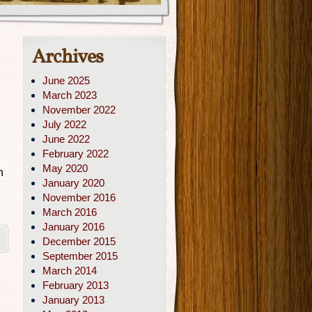
Archives
June 2025
March 2023
November 2022
July 2022
June 2022
February 2022
May 2020
n
January 2020
November 2016
March 2016
January 2016
December 2015
September 2015
March 2014
February 2013
January 2013