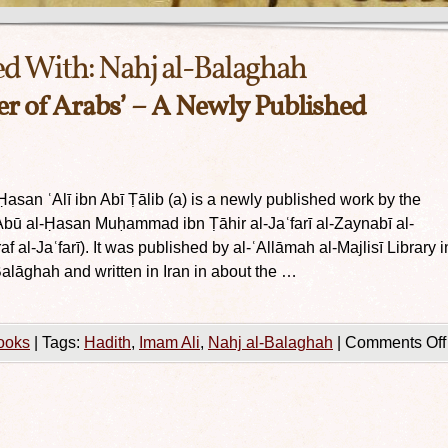
ed With:
Nahj al-Balaghah
er of Arabs’ – A Newly Published
Ḥasan ʿAlī ibn Abī Ṭālib (a) is a newly published work by the
f Abū al-Ḥasan Muḥammad ibn Ṭāhir al-Jaʿfarī al-Zaynabī al-
f al-Jaʿfarī). It was published by al-ʿAllāmah al-Majlisī Library i
alāghah and written in Iran in about the …
ooks
|
Tags:
Hadith
,
Imam Ali
,
Nahj al-Balaghah
|
Comments Off