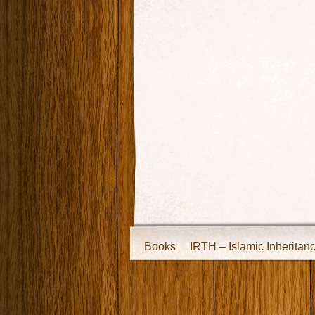
Books
IRTH – Islamic Inheritan