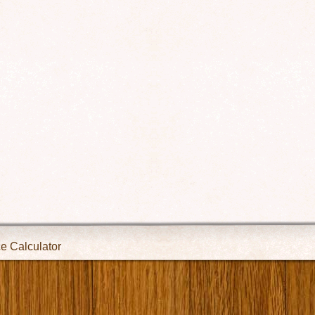
ce Calculator