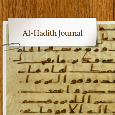
Al-Hadith Journal