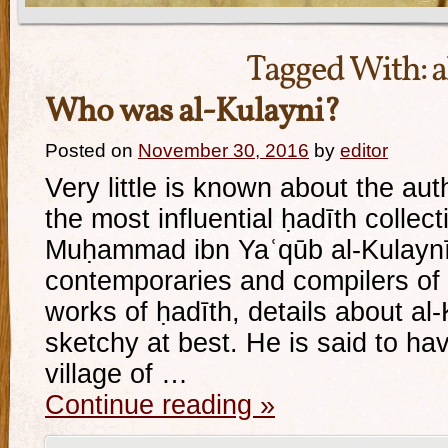
Tagged With:
a
Who was al-Kulayni?
Posted on
November 30, 2016
by
editor
Very little is known about the aut
the most influential ḥadīth collect
Muḥammad ibn Yaʿqūb al-Kulaynī.
contemporaries and compilers of
works of ḥadīth, details about al-K
sketchy at best. He is said to ha
village of …
Continue reading
»