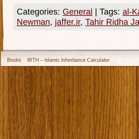
Categories:
General
|
Tags:
al-K
Newman
,
jaffer.ir
,
Tahir Ridha Ja
Books
IRTH – Islamic Inheritance Calculator