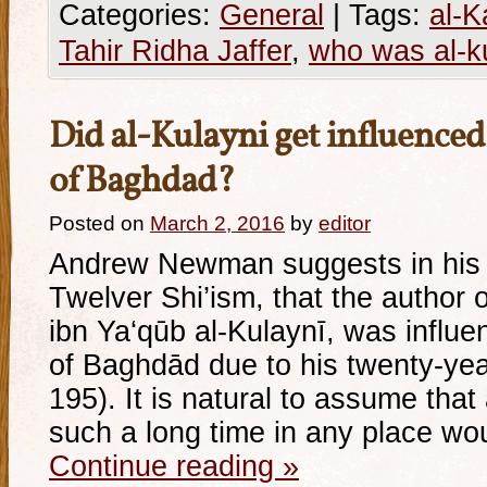
Categories:
General
|
Tags:
al-K
Tahir Ridha Jaffer
,
who was al-k
Did al-Kulayni get influenced
of Baghdad?
Posted on
March 2, 2016
by
editor
Andrew Newman suggests in his 
Twelver Shi’ism, that the author
ibn Ya‘qūb al-Kulaynī, was influen
of Baghdād due to his twenty-yea
195). It is natural to assume th
such a long time in any place wo
Continue reading
»