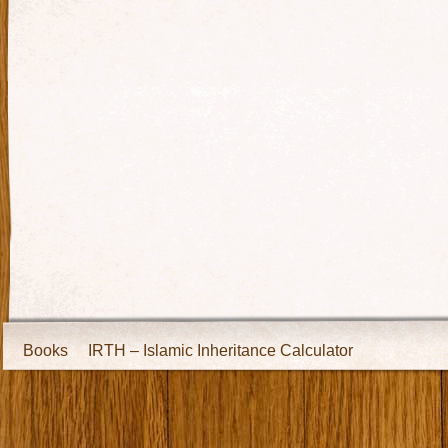
Books
IRTH – Islamic Inheritance Calculator