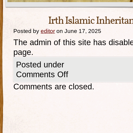
Irth Islamic Inherita
Posted by
editor
on June 17, 2025
The admin of this site has disabl
page.
Posted under
Comments Off
Comments are closed.