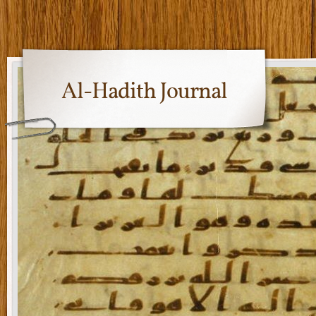
Al-Hadith Journal