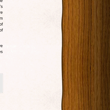
he
’s
re
om
of
of
we
es