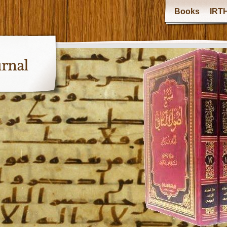
Books
IRTH
urnal