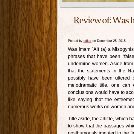
Review of: Was I
Posted by
editor
on December 25, 2015
Was Imam ʿAlī (a) a Misogynist?
phrases that have been “false
undermine women. Aside from th
that the statements in the N
possibly have been uttered b
melodramatic title, one can
conclusions would have to accep
like saying that the esteeme
numerous works on women and i
Title aside, the article, which
to show that the passages whi
posthumously imputed to the fi