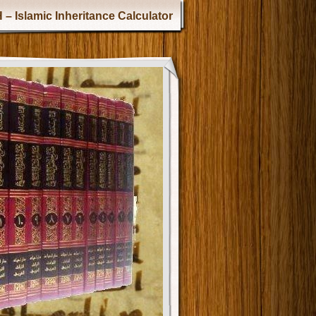
 – Islamic Inheritance Calculator