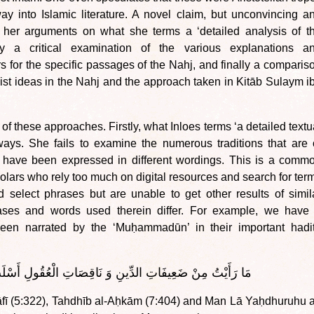
 into Islamic literature. A novel claim, but unconvincing a
s her arguments on what she terms a ‘detailed analysis of t
by a critical examination of the various explanations a
 for the specific passages of the Nahj, and finally a comparis
st ideas in the Nahj and the approach taken in Kitāb Sulaym i
f these approaches. Firstly, what Inloes terms ‘a detailed textu
ways. She fails to examine the numerous traditions that are 
yet have been expressed in different wordings. This is a comm
lars who rely too much on digital resources and search for ter
nd select phrases but are unable to get other results of simil
ases and words used therein differ. For example, we have
 been narrated by the ‘Muḥammadūn’ in their important hadi
فَاتِ الدِّينِ وَ نَاقِصَاتِ الْعُقُولِ أَسْلَبَ لِذِي لُبٍّ مِنْكُنَّ
āfī (5:322), Tahdhīb al-Aḥkām (7:404) and Man Lā Yaḥdhuruhu a