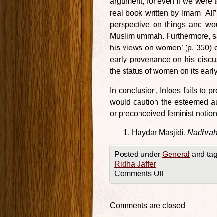
argument, for even if we were t
real book written by Imam ʿAl
perspective on things and wou
Muslim ummah. Furthermore, say
his views on women’ (p. 350) c
early provenance on his disc
the status of women on its ear
In conclusion, Inloes fails to p
would caution the esteemed a
or preconceived feminist notion
Haydar Masjidi,
Nadhrah 
Posted under
General
and tag
Ridha Jaffer
Comments Off
Comments are closed.