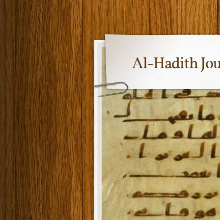
Al-Hadith Jo