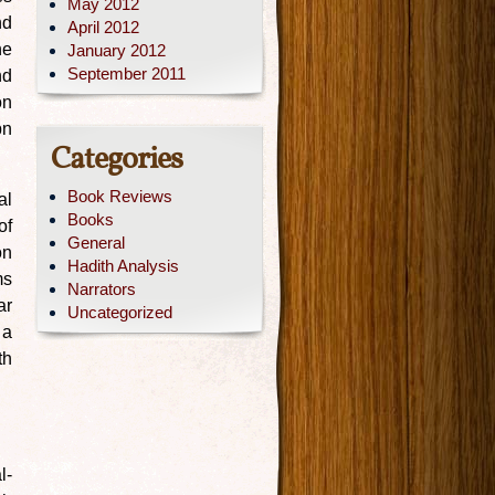
May 2012
nd
April 2012
he
January 2012
September 2011
nd
on
bn
Categories
Book Reviews
al
Books
of
General
on
Hadith Analysis
ms
Narrators
ar
Uncategorized
 a
th
l-