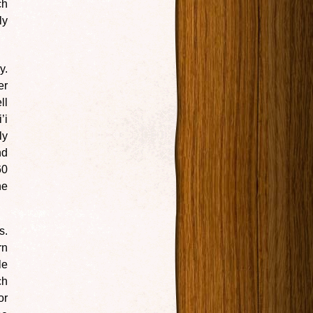
ch
ly
y.
er
ll
’i
ly
nd
60
he
s.
rn
le
ch
or