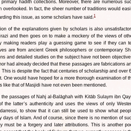
e primary hadith collections. Moreover, there are numerous su
n overlooked. In fact, the sheer number of traditions would easi
1
rding this issue, as some scholars have said.
ion of the explanations given by scholars is also unsatisfactor
razi and then goes on to make a mockery of the views of oth
y making readers play a guessing game to see if they can te
ves are from ancient Greek philosophers or contemporary Shi
ons and detailed studies on the subject have not been objective
or had already decided that these passages are fabrications a
. This is despite the fact that centuries of scholarship and over 
t. One would have hoped for a more thorough examination of t
es like that of Masjidi have not even been mentioned.
re the passages of Nahj al-Balāghah with Kitāb Sulaym ibn Qay
of the latter’s authenticity and uses the views of only Weste
arressi, to show that it can still be used to show what peop
ly days of Islam. And of course, since there is no mention of su
 must be a forgery and later attributions. This is another po