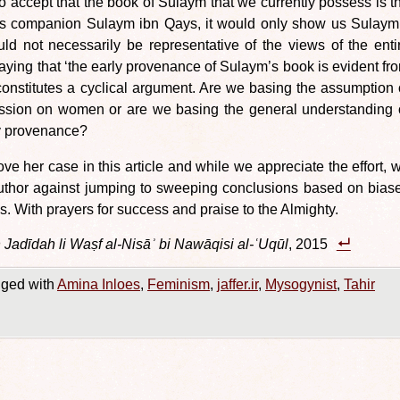
o accept that the book of Sulaym that we currently possess is t
ī’s companion Sulaym ibn Qays, it would only show us Sulaym
ld not necessarily be representative of the views of the enti
ing that ‘the early provenance of Sulaym’s book is evident fr
onstitutes a cyclical argument. Are we basing the assumption 
ussion on women or are we basing the general understanding 
ly provenance?
rove her case in this article and while we appreciate the effort, 
uthor against jumping to sweeping conclusions based on bias
s. With prayers for success and praise to the Almighty.
Jadīdah li Waṣf al-Nisāʾ bi Nawāqisi al-ʿUqūl
, 2015
ged with
Amina Inloes
,
Feminism
,
jaffer.ir
,
Mysogynist
,
Tahir