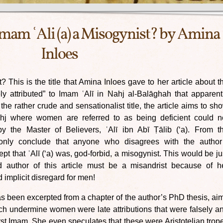
mam ʿAli (a) a Misogynist? by Amina
Inloes
 This is the title that Amina Inloes gave to her article about t
ly attributed” to Imam ʿAlī in Nahj al-Balāghah that apparent
e rather crude and sensationalist title, the article aims to sh
ahj where women are referred to as being deficient could n
y the Master of Believers, ʿAlī ibn Abī Ṭālib (‘a). From t
 only conclude that anyone who disagrees with the author
t that ʿAlī (‘a) was, god-forbid, a misogynist. This would be ju
d author of this article must be a misandrist because of h
mplicit disregard for men!
 has been excerpted from a chapter of the author’s PhD thesis, ai
ch undermine women were late attributions that were falsely a
rst Imam. She even speculates that these were Aristotelian trop