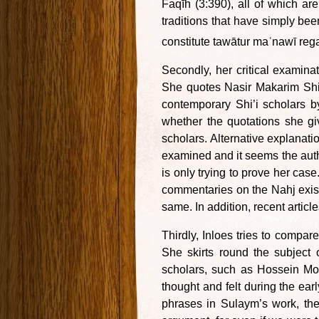
Faqīh (3:390), all of which ar
traditions that have simply bee
constitute tawātur maʿnawī rega
Secondly, her critical examinat
She quotes Nasir Makarim Shi
contemporary Shi’i scholars b
whether the quotations she gi
scholars. Alternative explanati
examined and it seems the auth
is only trying to prove her case
commentaries on the Nahj exis
same. In addition, recent articl
Thirdly, Inloes tries to compa
She skirts round the subject 
scholars, such as Hossein Mod
thought and felt during the ear
phrases in Sulaym’s work, they