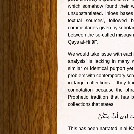
which somehow found their way
unsubstantiated. Inloes base
textual sources’, followed 
commentaries given by scholars
between the so-called misogyni
Qays al-Hilālī.
We would take issue with each o
analysis’ is lacking in many 
similar or identical purport 
problem with contemporary scho
in large collections – they fi
connotation because the phr
Prophetic tradition that has
collections that states:
مَا رَأَيْتُ مِنْ ضَعِي
This has been narrated in al-K