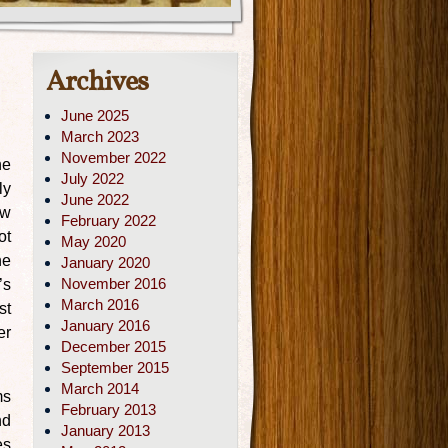
Archives
June 2025
March 2023
November 2022
he
July 2022
ly
June 2022
ow
February 2022
ot
May 2020
he
January 2020
November 2016
’s
March 2016
st
January 2016
er
December 2015
September 2015
March 2014
ms
February 2013
nd
January 2013
es