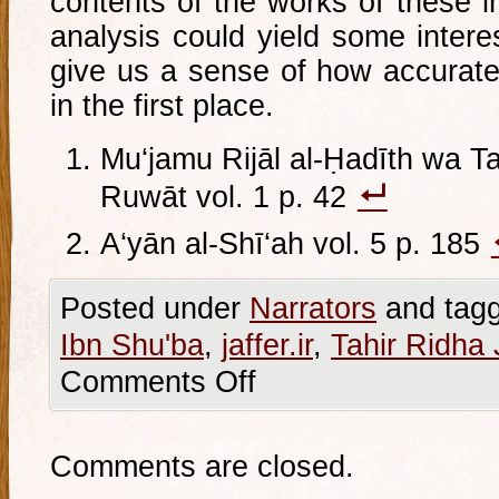
contents of the works of these in
analysis could yield some intere
give us a sense of how accurate
in the first place.
Mu‘jamu Rijāl al-Ḥadīth wa Ta
Ruwāt vol. 1 p. 42
A‘yān al-Shī‘ah vol. 5 p. 185
Posted under
Narrators
and tag
Ibn Shu'ba
,
jaffer.ir
,
Tahir Ridha 
Comments Off
Comments are closed.