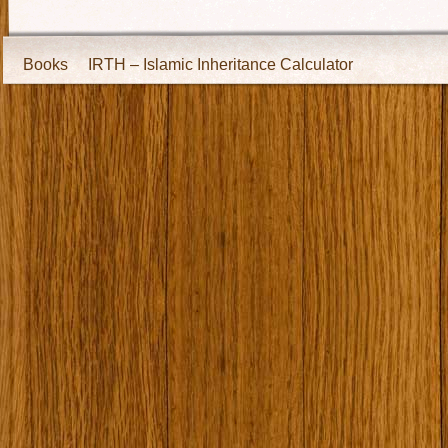
Books
IRTH – Islamic Inheritance Calculator