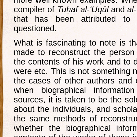
compiler of
Tuḥaf al-‘Uqūl
and
al
that has been attributed to
questioned.
What is fascinating to note is t
made to reconstruct the person
the contents of his work and to 
were etc. This is not something 
the cases of other authors and c
when biographical information
sources, it is taken to be the so
about the individuals, and schol
the same methods of reconstruc
whether the biographical inform