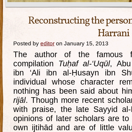
Reconstructing the person 
Harrani
Posted by
editor
on January 15, 2013
The author of the famous fo
compilation
Tuḥaf al-‘Uqūl
, Ab
ibn ‘Ali ibn al-Ḥusayn ibn Sh
individual whose character re
nothing has been said about him
rijāl
. Though more recent schola
with praise, the late Sayyid al-
opinions of later scholars are to
own ijtihād and are of little va