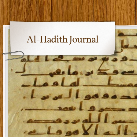
Al-Hadith Journal