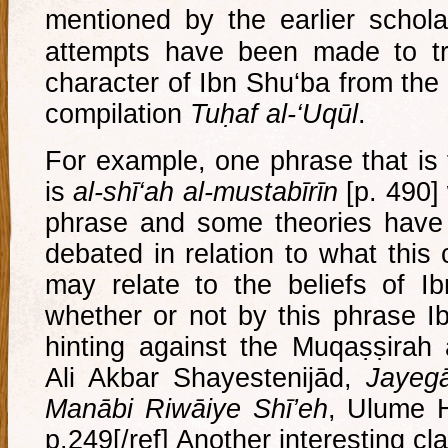
mentioned by the earlier schola
attempts have been made to tr
character of Ibn Shu‘ba from the
compilation
Tuḥaf al-‘Uqūl
.
For example, one phrase that is
is
al-shī‘ah al-mustabīrīn
[p. 490]
phrase and some theories have
debated in relation to what this
may relate to the beliefs of Ibn
whether or not by this phrase I
hinting against the Muqaṣṣirah 
Ali Akbar Shayestenijād,
Jayegā
Manābi Riwāiye Shī’eh
, Ulume H
p.249[/ref] Another interesting c