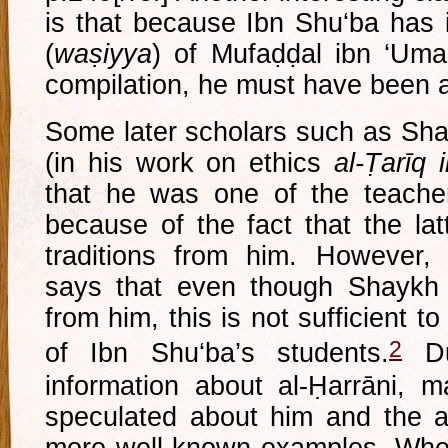
is that because Ibn Shu‘ba has 
(
waṣiyya
) of Mufaḍḍal ibn ‘Umar 
compilation, he must have been 
Some later scholars such as Sh
(in his work on ethics
al-Ṭarīq i
that he was one of the teache
because of the fact that the la
traditions from him. However
says that even though Shaykh 
from him, this is not sufficient 
2
of Ibn Shu‘ba’s students.
Du
information about al-Ḥarrāni, 
speculated about him and the 
more well known examples. Whet