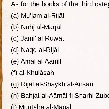
As for the books of the third cate
(a) Mu’jam al-Rijāl
(b) Nahj al-Maqāl
(c) Jāmi’ al-Ruwāt
(d) Naqd al-Rijāl
(e) Amal al-Aāmil
(f) al-Khulāsah
(g) Rijāl al-Shaykh al-Ansāri
(h) Bahjat al-Aāmāl fi Sharhi Zub
(i) Muntaha al-Maqāl