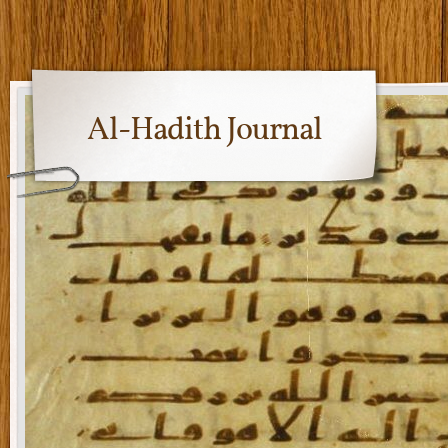
Al-Hadith Journal