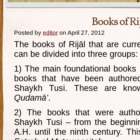
Books of Ri
Posted by
editor
on April 27, 2012
The books of Rijāl that are curr
can be divided into three groups:
1) The main foundational books o
books that have been authored
Shaykh Tusi. These are kno
Qudamā’
.
2) The books that were author
Shaykh Tusi – from the beginnin
A.H. until the ninth century. Th