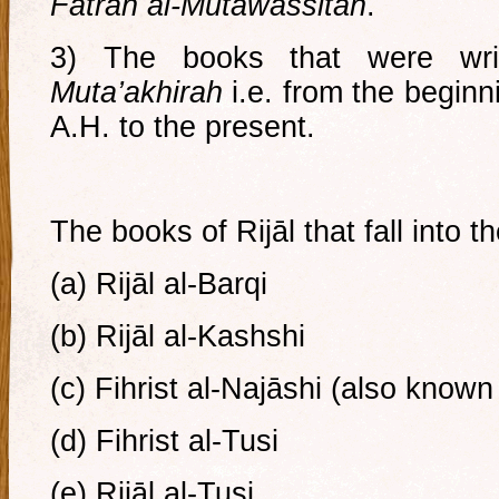
Fatrah al-Mutawassitah
.
3) The books that were wr
Muta’akhirah
i.e. from the beginn
A.H. to the present.
The books of Rijāl that fall into th
(a) Rijāl al-Barqi
(b) Rijāl al-Kashshi
(c) Fihrist al-Najāshi (also known
(d) Fihrist al-Tusi
(e) Rijāl al-Tusi