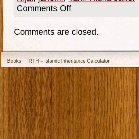
Comments Off
Comments are closed.
Books
IRTH – Islamic Inheritance Calculator