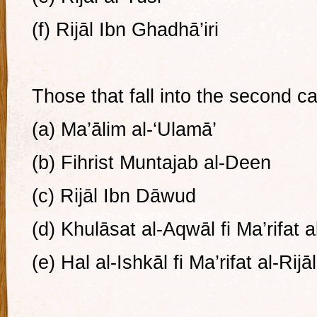
(f) Rijāl Ibn Ghadhā’iri
Those that fall into the second c
(a) Ma’ālim al-‘Ulamā’
(b) Fihrist Muntajab al-Deen
(c) Rijāl Ibn Dāwud
(d) Khulāsat al-Aqwāl fi Ma’rifat al
(e) Hal al-Ishkāl fi Ma’rifat al-Rijāl