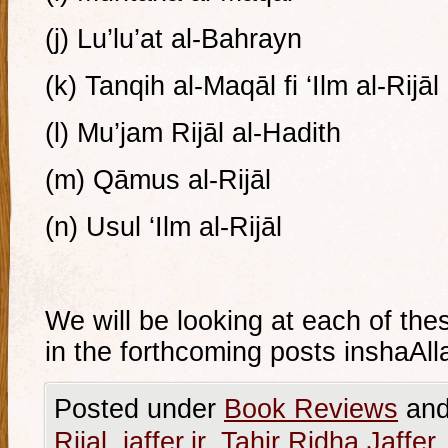
(j) Lu’lu’at al-Bahrayn
(k) Tanqih al-Maqāl fi ‘Ilm al-Rijāl
(l) Mu’jam Rijāl al-Hadith
(m) Qāmus al-Rijāl
(n) Usul ‘Ilm al-Rijāl
We will be looking at each of the
in the forthcoming posts inshaAll
Posted under
Book Reviews
and
Rijal
,
jaffer.ir
,
Tahir Ridha Jaffer