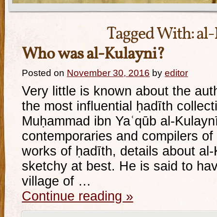
Tagged With:
al
Who was al-Kulayni?
Posted on
November 30, 2016
by
editor
Very little is known about the aut
the most influential ḥadīth collect
Muḥammad ibn Yaʿqūb al-Kulaynī.
contemporaries and compilers of
works of ḥadīth, details about al-K
sketchy at best. He is said to ha
village of …
Continue reading
»