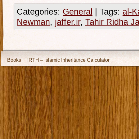
Categories:
General
|
Tags:
al-K
Newman
,
jaffer.ir
,
Tahir Ridha Ja
Books
IRTH – Islamic Inheritance Calculator