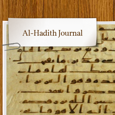
Al-Hadith Journal