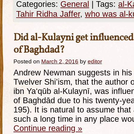
Categories:
General
|
Tags:
al-K
Tahir Ridha Jaffer
,
who was al-k
Did al-Kulayni get influenced
of Baghdad?
Posted on
March 2, 2016
by
editor
Andrew Newman suggests in his 
Twelver Shi’ism, that the author
ibn Ya‘qūb al-Kulaynī, was influen
of Baghdād due to his twenty-yea
195). It is natural to assume th
such a long time in any place wo
Continue reading
»