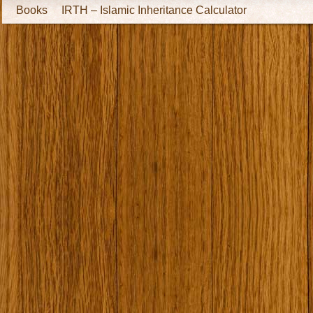
Books
IRTH – Islamic Inheritance Calculator