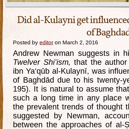
Did al-Kulayni get influenced
of Baghda
Posted by
editor
on March 2, 2016
Andrew Newman suggests in h
Twelver Shi’ism,
that the author
ibn Ya‘qūb al-Kulaynī, was influe
of Baghdād due to his twenty-ye
195). It is natural to assume th
such a long time in any place 
the prevalent trends of thought t
suggested by Newman, accounts
between the approaches of al-Ṣ