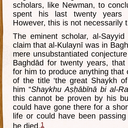
scholars, like Newman, to conc
spent his last twenty years
However, this is not necessarily 
The eminent scholar, al-Sayyid a
claim that al-Kulaynī was in Bagh
mere unsubstantiated conjecture…
Baghdād for twenty years, that w
for him to produce anything that
of the title ‘the great Shaykh of
him “
Shaykhu Aṣḥābīnā bi al-
this cannot be proven by his bu
could have gone there for a short
life or could have been passing
1
he died.