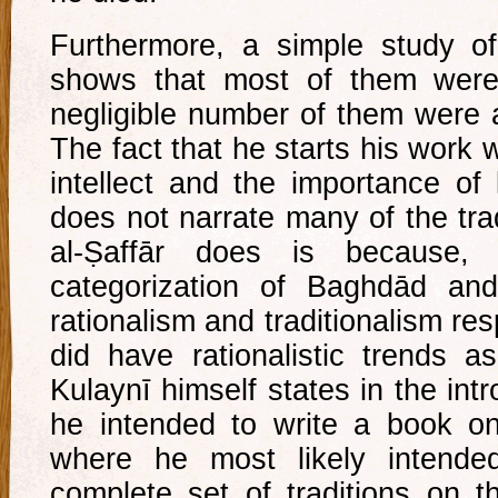
Furthermore, a simple study of
shows that most of them wer
negligible number of them were 
The fact that he starts his work w
intellect and the importance of
does not narrate many of the tra
al-Ṣaffār does is because, u
categorization of Baghdād a
rationalism and traditionalism re
did have rationalistic trends as 
Kulaynī himself states in the int
he intended to write a book o
where he most likely intend
complete set of traditions on t