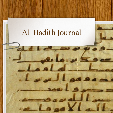
Al-Hadith Journal