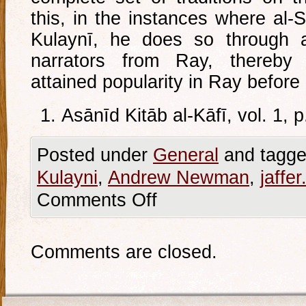
this, in the instances where al-
Kulaynī, he does so through a
narrators from Ray, thereb
attained popularity in Ray before 
Asānīd Kitāb al-Kāfī, vol. 1, 
Posted under
General
and tagge
Kulayni
,
Andrew Newman
,
jaffer.
Comments Off
Comments are closed.