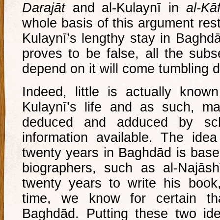
Darajāt
and al-Kulaynī in
al-Kāf
whole basis of this argument rest
Kulaynī’s lengthy stay in Baghdād
proves to be false, all the sub
depend on it will come tumbling 
Indeed, little is actually known
Kulaynī’s life and as such, m
deduced and adduced by scho
information available. The idea
twenty years in Baghdād is base
biographers, such as al-Najāshī
twenty years to write his boo
time, we know for certain t
Baghdād. Putting these two id