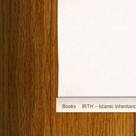
Books
IRTH – Islamic Inheritan