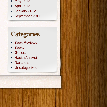
May 2012
April 2012
January 2012
September 2011
Categories
Book Reviews
Books
General
Hadith Analysis
Narrators
Uncategorized