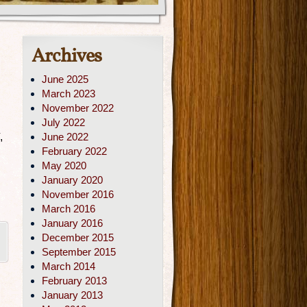
Archives
June 2025
March 2023
November 2022
July 2022
,
June 2022
February 2022
May 2020
January 2020
November 2016
March 2016
January 2016
December 2015
September 2015
March 2014
February 2013
January 2013