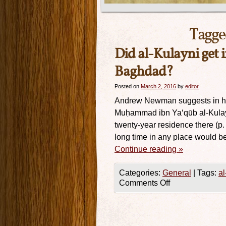
Tagge
Did al-Kulayni get 
Baghdad?
Posted on
March 2, 2016
by
editor
Andrew Newman suggests in his 
Muḥammad ibn Ya‘qūb al-Kulaynī
twenty-year residence there (p.
long time in any place would b
Continue reading
»
Categories:
General
|
Tags:
al
Comments Off