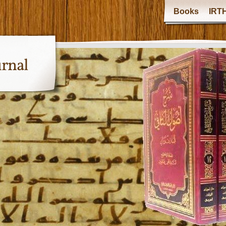
Books
IRTH
urnal