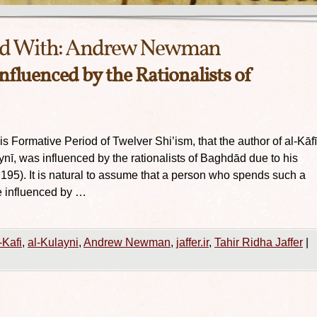
d With:
Andrew Newman
influenced by the Rationalists of
Formative Period of Twelver Shi’ism, that the author of al-Kāfī
, was influenced by the rationalists of Baghdād due to his
 195). It is natural to assume that a person who spends such a
e influenced by …
-Kafi
,
al-Kulayni
,
Andrew Newman
,
jaffer.ir
,
Tahir Ridha Jaffer
|