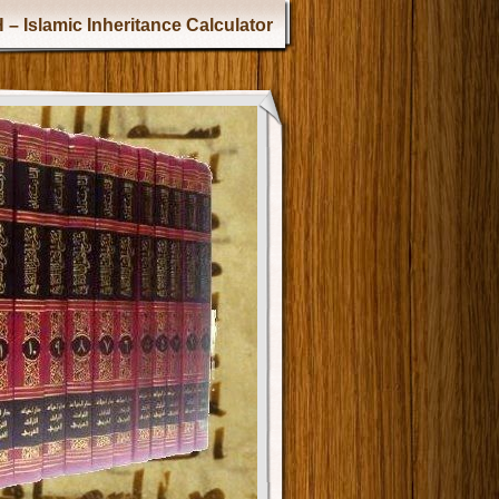
 – Islamic Inheritance Calculator