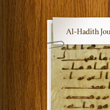
Al-Hadith Jo