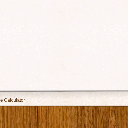
ce Calculator