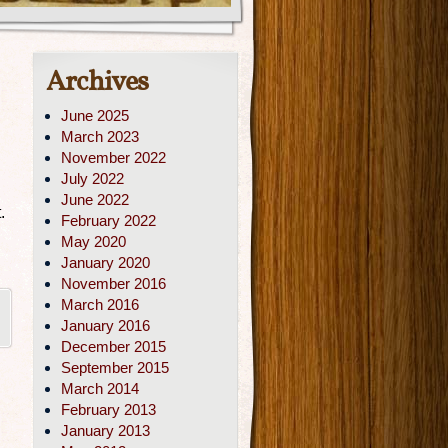
Archives
June 2025
March 2023
November 2022
July 2022
June 2022
.
February 2022
May 2020
January 2020
November 2016
March 2016
|
January 2016
December 2015
September 2015
March 2014
February 2013
January 2013