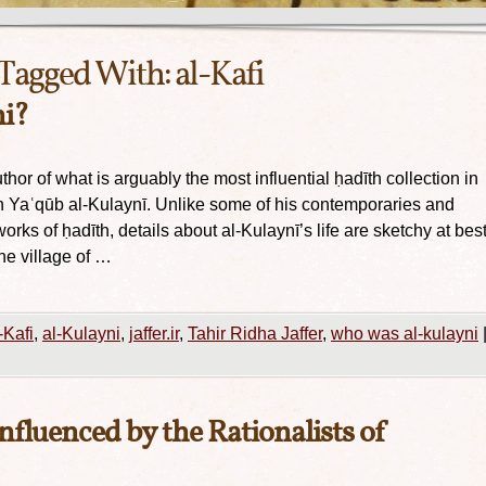
Tagged With:
al-Kafi
i?
thor of what is arguably the most influential ḥadīth collection in
 Yaʿqūb al-Kulaynī. Unlike some of his contemporaries and
rks of ḥadīth, details about al-Kulaynī’s life are sketchy at best
he village of …
-Kafi
,
al-Kulayni
,
jaffer.ir
,
Tahir Ridha Jaffer
,
who was al-kulayni
influenced by the Rationalists of