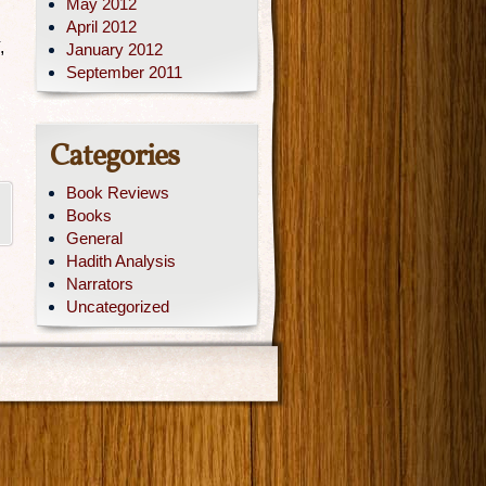
May 2012
April 2012
,
January 2012
September 2011
Categories
Book Reviews
Books
General
Hadith Analysis
Narrators
Uncategorized