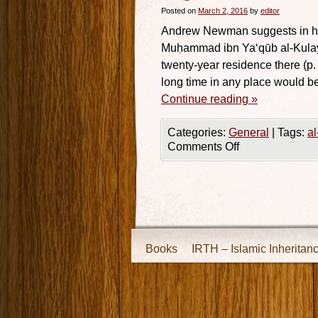
Posted on
March 2, 2016
by
editor
Andrew Newman suggests in his 
Muḥammad ibn Ya‘qūb al-Kulaynī
twenty-year residence there (p.
long time in any place would b
Continue reading
»
Categories:
General
|
Tags:
al
Comments Off
Books
IRTH – Islamic Inheritan