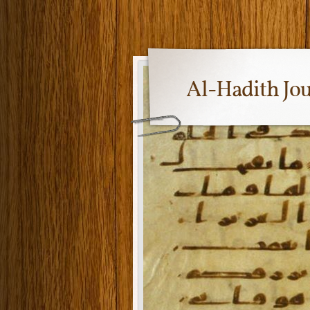
Al-Hadith Jo