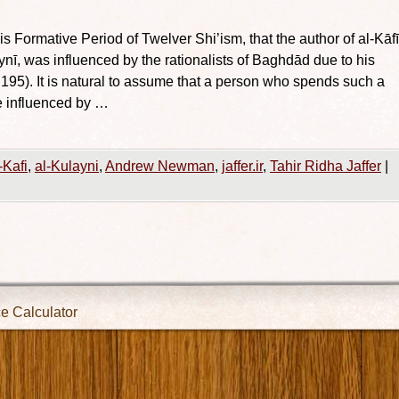
Formative Period of Twelver Shi’ism, that the author of al-Kāfī
, was influenced by the rationalists of Baghdād due to his
 195). It is natural to assume that a person who spends such a
e influenced by …
-Kafi
,
al-Kulayni
,
Andrew Newman
,
jaffer.ir
,
Tahir Ridha Jaffer
|
ce Calculator