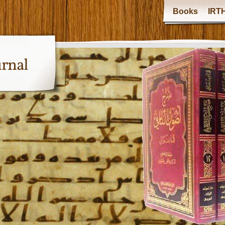
Books
IRTH
urnal