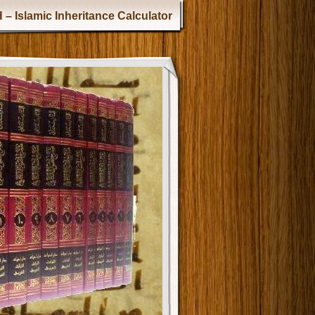
 – Islamic Inheritance Calculator