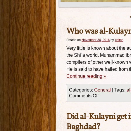
Who was al-Kulayn
Posted on
November 30, 2016
by
editor
Very little is known about the au
the Shiʿa world, Muḥammad ibn
compilers of other well-known wo
He is said to have hailed from t
Continue reading
»
Categories:
General
|
Tags:
al
Comments Off
Did al-Kulayni get 
Baghdad?