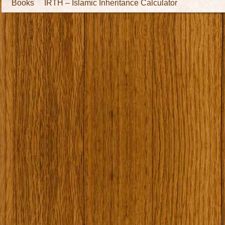
Books
IRTH – Islamic Inheritance Calculator