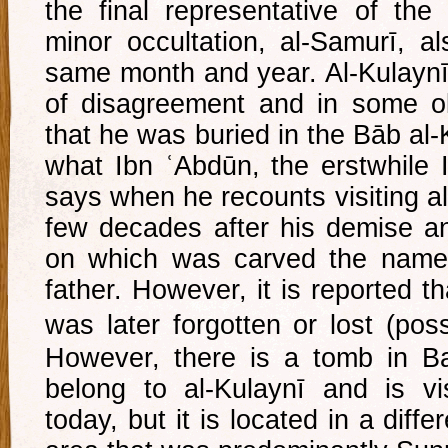
the final representative of th
minor occultation, al-Samurī, al
same month and year. Al-Kulaynī’
of disagreement and in some ol
that he was buried in the Bāb al-
what Ibn ʿAbdūn, the erstwhile 
says when he recounts visiting al
few decades after his demise a
on which was carved the name 
father. However, it is reported th
was later forgotten or lost (poss
However, there is a tomb in Ba
belong to al-Kulaynī and is v
today, but it is located in a diffe