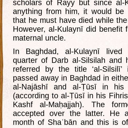
scholars of Rayy but since al-
anything from him, it would be
that he must have died while the
However, al-Kulaynī did benefit f
maternal uncle.
In Baghdad, al-Kulaynī lived 
quarter of Darb al-Silsilah and 
referred by the title ‘al-Silsil
passed away in Baghdad in eithe
al-Najāshī and al-Ṭūsī in his
(according to al-Ṭūsī in his Fihri
Kashf al-Maḥajjah). The form
accepted over the latter. He a
month of Shaʿbān and this is of 