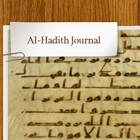
Al-Hadith Journal