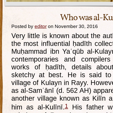
Who was al-Ku
Posted by
editor
on November 30, 2016
Very little is known about the au
the most influential ḥadīth collec
Muḥammad ibn Yaʿqūb al-Kulayn
contemporaries and compilers
works of ḥadīth, details about
sketchy at best. He is said to
village of Kulayn in Rayy. Howev
as al-Samʿānī (d. 562 AH) appare
another village known as Kilīn a
1
him as al-Kulīnī.
His father w