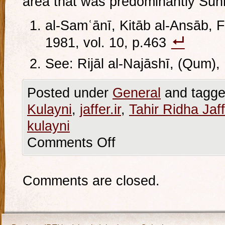
area that was predominantly Sunn
al-Samʿānī, Kitāb al-Ansāb, Fi
1981, vol. 10, p.463
See: Rijāl al-Najāshī, (Qum),
Posted under
General
and tagge
Kulayni
,
jaffer.ir
,
Tahir Ridha Jaff
kulayni
Comments Off
Comments are closed.