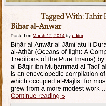
Tagged With:
Tahir 
Bihar al-Anwar
Posted on
March 12, 2014
by
editor
Biḥār al-Anwār al-Jāmiʿatu li Dur
al-Aṭhār (Oceans of light: A Com
Traditions of the Pure Imāms) 
al-Bāqir ibn Muḥammad al-Taqī al-
is an encyclopedic compilation of
which occupied al-Majlisī for most 
grew from a more modest work 
Continue reading
»