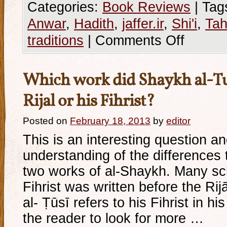
Categories:
Book Reviews
|
Tag
Anwar
,
Hadith
,
jaffer.ir
,
Shi'i
,
Tah
traditions
|
Comments Off
Which work did Shaykh al-Tusi
Rijal or his Fihrist?
Posted on
February 18, 2013
by
editor
This is an interesting question an
understanding of the differences 
two works of al-Shaykh. Many sch
Fihrist was written before the Ri
al- Ṭūsī refers to his Fihrist in hi
the reader to look for more …