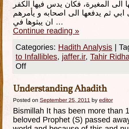
من أصحاب أبي فيدفعونها الى المغي
و الزندقة، و يسندها الى ابي ثم يدف
ان يبثوها في …
Continue reading
»
Categories:
Hadith Analysis
|
Ta
to Infallibles
,
jaffer.ir
,
Tahir Ridha
Off
Understanding Ahadith
Posted on
September 25, 2011
by
editor
Bismillah It has been more than 
beloved Prophet (S) passed away
world and because of this and nu