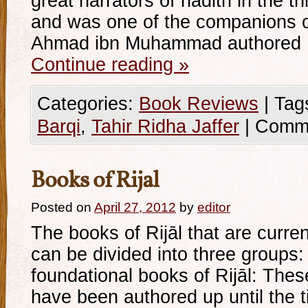
great narrators of hadith in the th
and was one of the companions o
Ahmad ibn Muhammad authored
Continue reading
»
Categories:
Book Reviews
|
Tag
Barqi
,
Tahir Ridha Jaffer
|
Comme
Books of Rijal
Posted on
April 27, 2012
by
editor
The books of Rijāl that are curre
can be divided into three groups
foundational books of Rijāl: Thes
have been authored up until the 