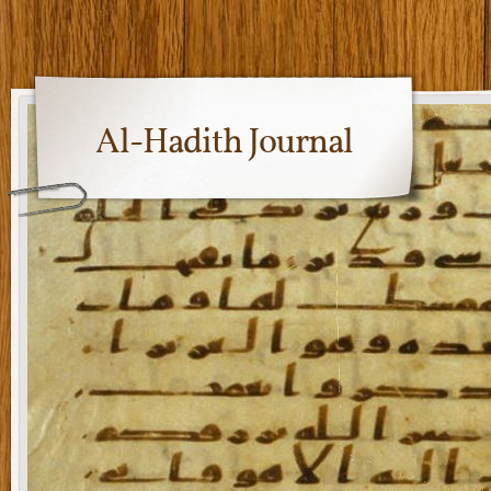
Al-Hadith Journal