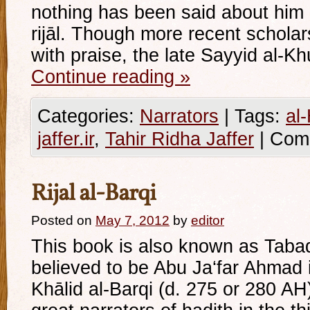
nothing has been said about him i
rijāl. Though more recent schola
with praise, the late Sayyid al-Kh
Continue reading
»
Categories:
Narrators
|
Tags:
al
jaffer.ir
,
Tahir Ridha Jaffer
|
Com
Rijal al-Barqi
Posted on
May 7, 2012
by
editor
This book is also known as Tabaqā
believed to be Abu Ja‘far Ahma
Khālid al-Barqi (d. 275 or 280 A