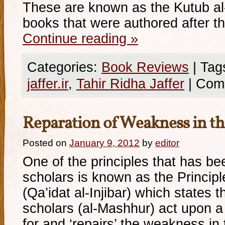
These are known as the Kutub a
books that were authored after t
Continue reading
»
Categories:
Book Reviews
|
Tag
jaffer.ir
,
Tahir Ridha Jaffer
|
Com
Reparation of Weakness in th
Posted on
January 9, 2012
by
editor
One of the principles that has b
scholars is known as the Principl
(Qa’idat al-Injibar) which states th
scholars (al-Mashhur) act upon a 
for and ‘repairs’ the weakness in 