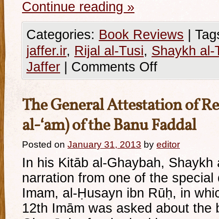
Continue reading
»
Categories:
Book Reviews
|
Tag
jaffer.ir
,
Rijal al-Tusi
,
Shaykh al-
Jaffer
|
Comments Off
The General Attestation of Rel
al-‘am) of the Banu Faddal
Posted on
January 31, 2013
by
editor
In his Kitāb al-Ghaybah, Shaykh 
narration from one of the special
Imam, al-Ḥusayn ibn Rūḥ, in whic
12th Imām was asked about the b