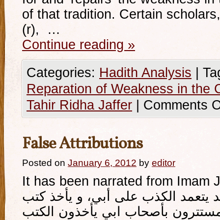
of that tradition. Certain scholars,
(r), …
Continue reading
»
Categories:
Hadith Analysis
|
Ta
Reparation of Weakness in the C
Tahir Ridha Jaffer
|
Comments O
False Attributions
Posted on
January 6, 2012
by
editor
It has been narrated from Imam Ja’
كان‏ المغيرة بن‏ سعيد يتعمد الكذب 
أصحابه و كان اصحابه المستترون ب