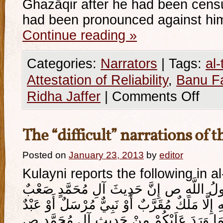
Ghazāqir after he had been cens
had been pronounced against hi
Continue reading
»
Categories:
Narrators
|
Tags:
al-
Attestation of Reliability
,
Banu F
Ridha Jaffer
|
Comments Off
The “difficult” narrations of t
Posted on
January 23, 2013
by
editor
Kulayni reports the following in al
قَالَ أَبُو جَعْفَرٍ ع قَالَ رَسُولُ اللَّهِ ص إ
مُسْتَصْعَبٌ لَا يُؤْمِنُ بِهِ إِلَّا مَلَكٌ مُقَرَّبٌ أَ
امْتَحَنَ اللَّهُ قَلْبَهُ لِلْإِيمَانِ فَمَا وَرَدَ ع