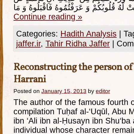
Continue reading
»
Categories:
Hadith Analysis
|
Ta
jaffer.ir
,
Tahir Ridha Jaffer
|
Com
Reconstructing the person of 
Harrani
Posted on
January 15, 2013
by
editor
The author of the famous fourth 
compilation Tuḥaf al-‘Uqūl, Ab
ibn ‘Ali ibn al-Ḥusayn ibn Shu‘ba 
individual whose character rema