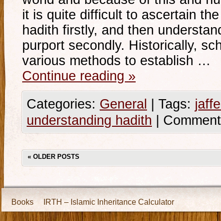
it is quite difficult to ascertain th
hadith firstly, and then understan
purport secondly. Historically, sc
various methods to establish …
Continue reading
»
Categories:
General
|
Tags:
jaffe
understanding hadith
|
Comment
«
OLDER POSTS
Books
IRTH – Islamic Inheritance Calculator