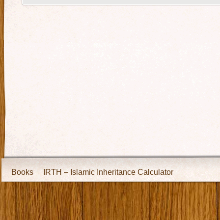
Books
IRTH – Islamic Inheritance Calculator