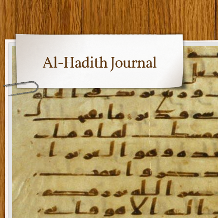
Al-Hadith Journal