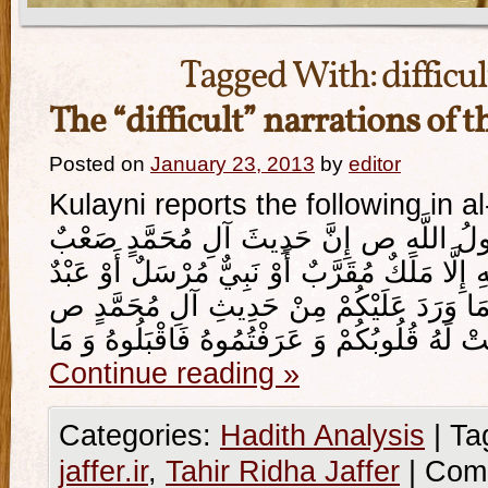
Tagged With:
difficu
The “difficult” narrations of t
Posted on
January 23, 2013
by
editor
Kulayni reports the following in al
قَالَ أَبُو جَعْفَرٍ ع قَالَ رَسُولُ اللَّهِ ص إ
مُسْتَصْعَبٌ لَا يُؤْمِنُ بِهِ إِلَّا مَلَكٌ مُقَرَّبٌ أَ
امْتَحَنَ اللَّهُ قَلْبَهُ لِلْإِيمَانِ فَمَا وَرَدَ ع
Continue reading
»
Categories:
Hadith Analysis
|
Ta
jaffer.ir
,
Tahir Ridha Jaffer
|
Com