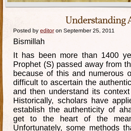
Understanding 
Posted by
editor
on September 25, 2011
Bismillah
It has been more than 1400 ye
Prophet (S) passed away from th
because of this and numerous oth
difficult to ascertain the authentic
and then understand its context
Historically, scholars have appl
establish the authenticity of ah
get to the heart of the mean
Unfortunately, some methods t