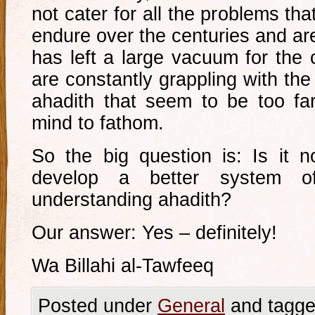
not cater for all the problems tha
endure over the centuries and ar
has left a large vacuum for the 
are constantly grappling with the
ahadith that seem to be too fa
mind to fathom.
So the big question is: Is it 
develop a better system of
understanding ahadith?
Our answer: Yes – definitely!
Wa Billahi al-Tawfeeq
Posted under
General
and tagge