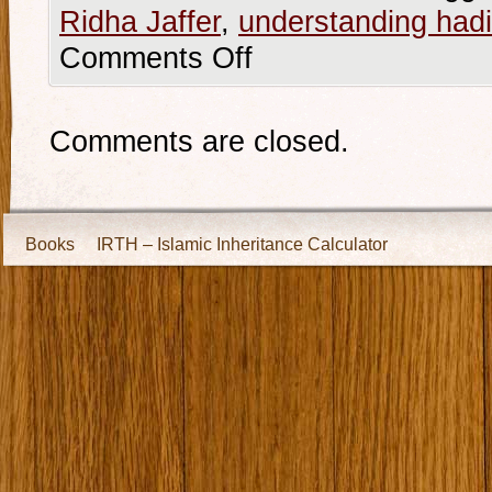
Ridha Jaffer
,
understanding hadi
Comments Off
Comments are closed.
Books
IRTH – Islamic Inheritance Calculator