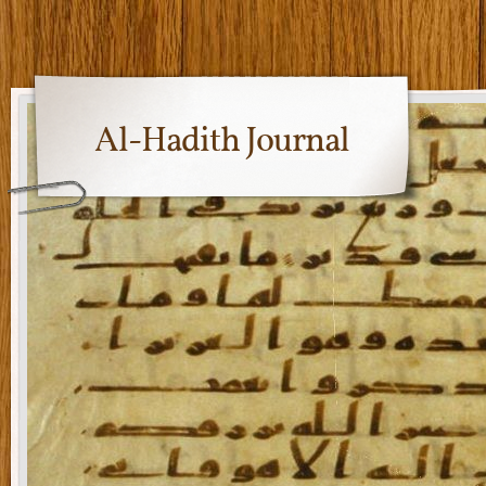
Al-Hadith Journal