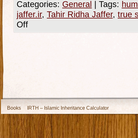
Categories:
General
|
Tags:
hum
jaffer.ir
,
Tahir Ridha Jaffer
,
true 
Off
Books
IRTH – Islamic Inheritance Calculator