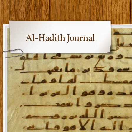
Al-Hadith Journal