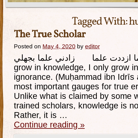
Tagged With:
hu
The True Scholar
Posted on
May 4, 2020
by
editor
وإذا ما ازددت علما زادني علما بجهلي And whe
grow in knowledge, I only grow 
ignorance. (Muḥammad ibn Idrīs a
most important gauges for true eru
Unlike what is claimed by some 
trained scholars, knowledge is not
Rather, it is …
Continue reading
»