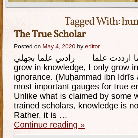
Tagged With:
hum
The True Scholar
Posted on
May 4, 2020
by
editor
وإذا ما ازددت علما زادني علما بجهلي And whe
grow in knowledge, I only grow 
ignorance. (Muḥammad ibn Idrīs a
most important gauges for true eru
Unlike what is claimed by some 
trained scholars, knowledge is not
Rather, it is …
Continue reading
»