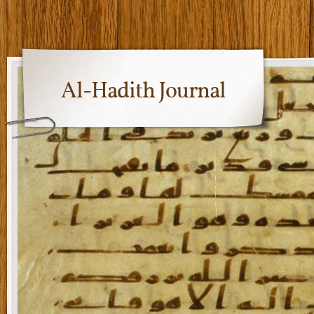
Al-Hadith Journal