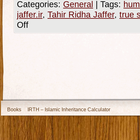
Categories:
General
|
Tags:
hum
jaffer.ir
,
Tahir Ridha Jaffer
,
true 
Off
Books
IRTH – Islamic Inheritance Calculator