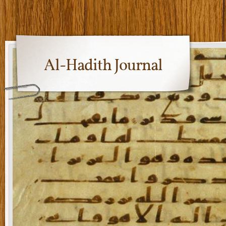
Al-Hadith Journal