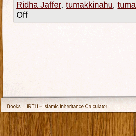
Ridha Jaffer
,
tumakkinahu
,
tumat
Off
Books
IRTH – Islamic Inheritance Calculator