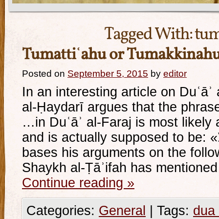
Tagged With:
tum
Tumattiʿahu or Tumakkinah
Posted on
September 5, 2015
by
editor
In an interesting article on Duʿāʾ 
al-Ḥaydarī argues that the phrase: «و تمتّعه فيها ط
…in Duʿāʾ al-Faraj is most likely a
and is actually supposed to be: «و تمكّنه فيها طويلا» He
bases his arguments on the fol
Shaykh al-Ṭāʾifah has mentioned
Continue reading
»
Categories:
General
|
Tags:
dua 