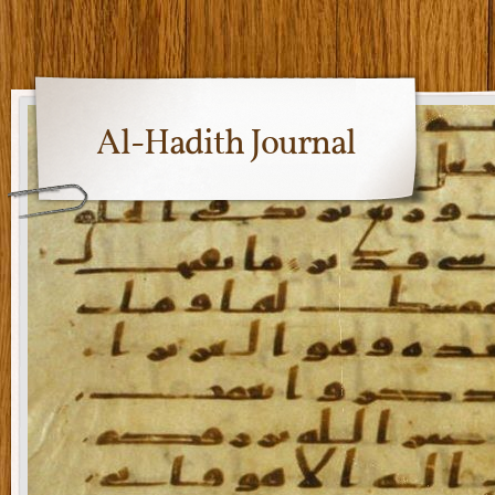
Al-Hadith Journal