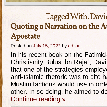
Tagged With:
Davi
Quoting a Narration on the A
Apostate
Posted on
July 15, 2022
by
editor
In his recent book on the Fatimid
Christianity Bulūs ibn Rajāʾ, Dav
that one of the strategies employ
anti-Islamic rhetoric was to cite ḥ
Muslim factions would use in orde
other. In so doing, he aimed to 
Continue reading
»