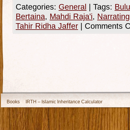
Categories:
General
|
Tags:
Bulu
Bertaina
,
Mahdi Raja'i
,
Narratin
Tahir Ridha Jaffer
|
Comments O
Books
IRTH – Islamic Inheritance Calculator