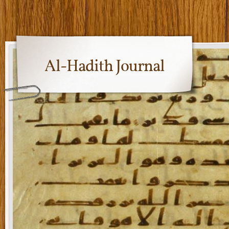
Al-Hadith Journal