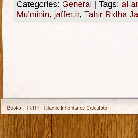
Categories:
General
|
Tags:
al-a
Mu'minin
,
jaffer.ir
,
Tahir Ridha Ja
Books
IRTH – Islamic Inheritance Calculator