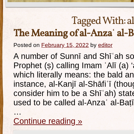
Tagged With:
a
The Meaning of al-Anzaʿ al-B
Posted on
February 15, 2022
by
editor
A number of Sunnī and Shīʿah so
Prophet (ṣ) calling Imam ʿAlī (a) ‘
which literally means: the bald a
instance, al-Kanjī al-Shāfiʿī (th
consider him to be a Shīʿah) state
used to be called al-Anzaʿ al-Baṭ
…
Continue reading
»