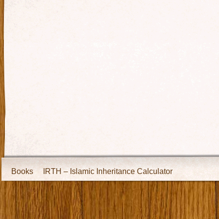
Books
IRTH – Islamic Inheritance Calculator