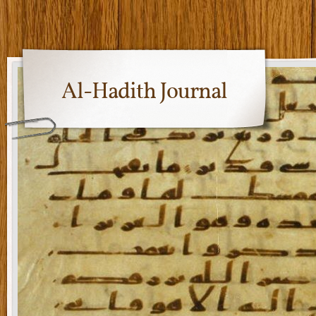
Al-Hadith Journal