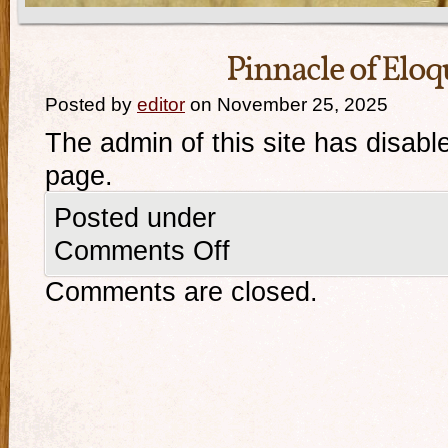
Pinnacle of Eloq
Posted by
editor
on November 25, 2025
The admin of this site has disabl
page.
Posted under
Comments Off
Comments are closed.