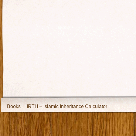
Books
IRTH – Islamic Inheritance Calculator