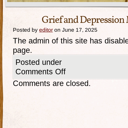
Grief and Depressio
Posted by
editor
on June 17, 2025
The admin of this site has disabl
page.
Posted under
Comments Off
Comments are closed.