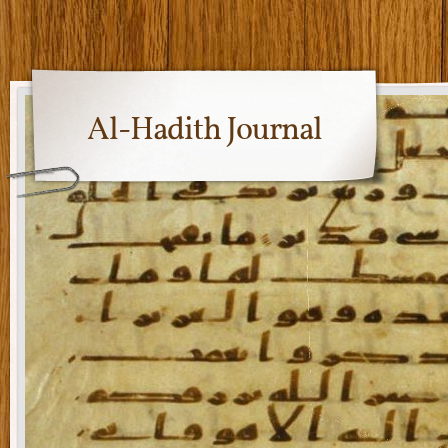
Al-Hadith Journal