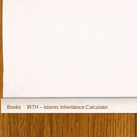
Books
IRTH – Islamic Inheritance Calculator