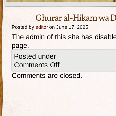
Ghurar al-Hikam wa D
Posted by
editor
on June 17, 2025
The admin of this site has disabl
page.
Posted under
Comments Off
Comments are closed.