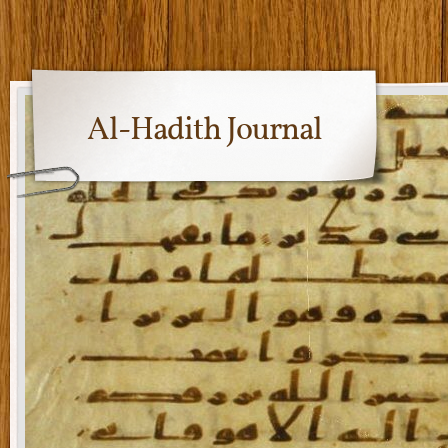
Al-Hadith Journal