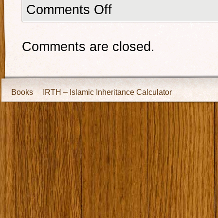
Comments Off
Comments are closed.
Books
IRTH – Islamic Inheritance Calculator