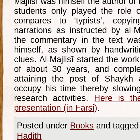
Majlisī was himself the author of
students only played the role 
compares to ‘typists’, copy
narrations as instructed by al-Ma
the commentary in the text was
himself, as shown by handwriti
clues. Al-Majlisī started the work
of about 30 years, and comple
attaining the post of Shaykh 
occupy his time thereby slowin
research activities.
Here is the
presentation (in Farsi)
.
Posted under
Books
and tagged
Hadith