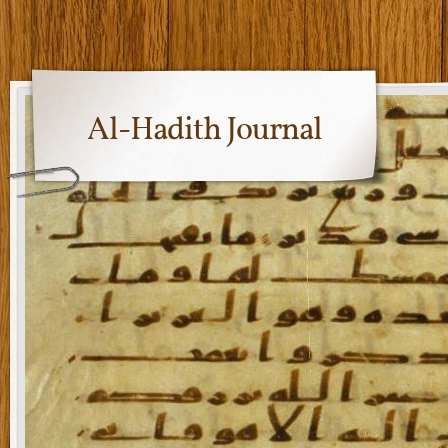
Al-Hadith Journal