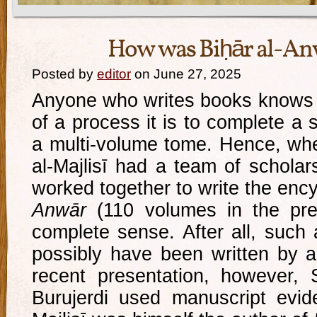
How was Biḥār al-An
Posted by
editor
on June 27, 2025
Anyone who writes books knows 
of a process it is to complete a 
a multi-volume tome. Hence, wh
al-Majlisī had a team of scholar
worked together to write the enc
Anwār
(110 volumes in the pres
complete sense. After all, such 
possibly have been written by a 
recent presentation, however,
Burujerdi used manuscript evid