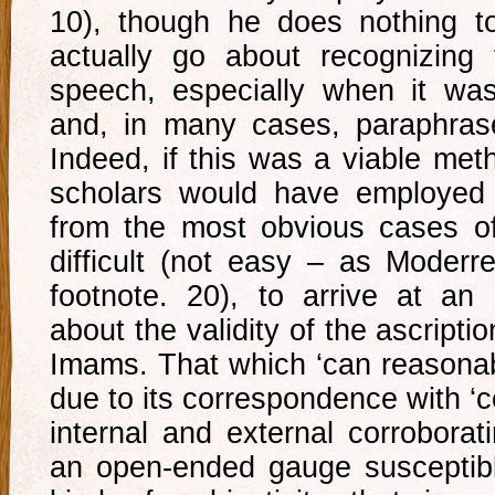
10), though he does nothing t
actually go about recognizing
speech, especially when it wa
and, in many cases, paraphrase
Indeed, if this was a viable met
scholars would have employed i
from the most obvious cases of f
difficult (not easy – as Moderr
footnote. 20), to arrive at an
about the validity of the ascripti
Imams. That which ‘can reasonab
due to its correspondence with 
internal and external corroborat
an open-ended gauge susceptible