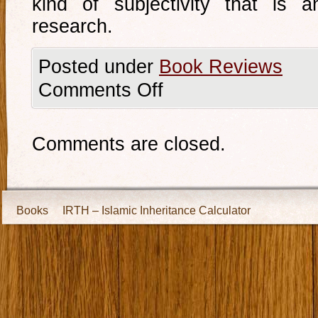
kind of subjectivity that is 
research.
Posted under
Book Reviews
Comments Off
Comments are closed.
Books
IRTH – Islamic Inheritance Calculator