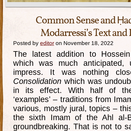
Common Sense and Ḥadī
Modarressi’s Text and 
Posted by
editor
on November 18, 2022
The latest addition to Hossein
which was much anticipated, un
impress. It was nothing cl
Consolidation
which was undoubte
in its effect. With half of t
‘examples’ – traditions from Imam
various, mostly jural, topics – th
the sixth Imam of the Ahl al-
groundbreaking. That is not to sa