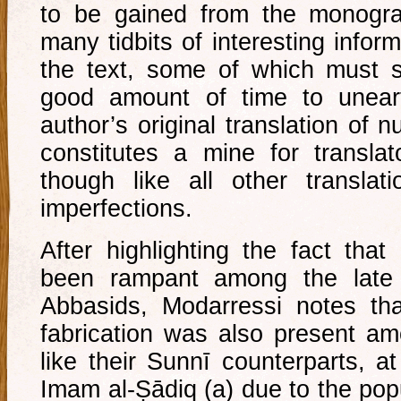
to be gained from the monogra
many tidbits of interesting info
the text, some of which must s
good amount of time to unear
author’s original translation of 
constitutes a mine for translato
though like all other translat
imperfections.
After highlighting the fact that
been rampant among the late
Abbasids, Modarressi notes th
fabrication was also present a
like their Sunnī counterparts, at
Imam al-Ṣādiq (a) due to the popu