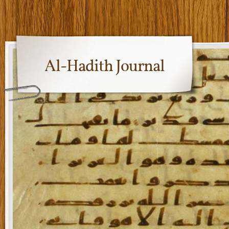
Al-Hadith Journal