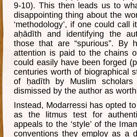
9-10). This then leads us to wh
disappointing thing about the wo
‘methodology’, if one could call i
aḥādīth and identifying the aut
those that are “spurious”. By 
attention is paid to the chains 
could easily have been forged (p
centuries worth of biographical s
of ḥadīth by Muslim scholars 
dismissed by the author as worth
Instead, Modarressi has opted t
as the litmus test for authenti
appeals to the ‘style’ of the Im
conventions they employ as a dis