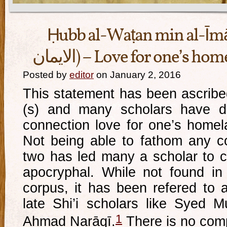
Ḥubb al-Waṭan min al-Īmān (حب الوط
الايمان) – Love for one’s h
Posted by
editor
on January 2, 2016
This statement has been ascribe
(s) and many scholars have di
connection love for one’s homel
Not being able to fathom any c
two has led many a scholar to cla
apocryphal. While not found in 
corpus, it has been refered to a
late Shi’i scholars like Syed 
1
Aḥmad Narāqī.
There is no comp