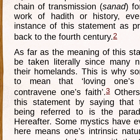
chain of transmission (
sanad
) f
work of hadith or history, eve
instance of this statement as pr
2
back to the fourth century.
As far as the meaning of this st
be taken literally since many n
their homelands. This is why s
to mean that ‘loving one’s
3
contravene one’s faith’.
Others 
this statement by saying that
being referred to is the para
Hereafter. Some mystics have e
here means one’s intrinsic natu