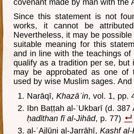
covenant made by man with the A
Since this statement is not fou
works, it cannot be attribute
Nevertheless, it may be possible
suitable meaning for this statem
and in line with the teachings of 
qualify as a tradition per se, but i
may be approbated as one of t
used by wise Muslim sages. And 
Narāqī,
Khazāʾin
, vol. 1, pp.
Ibn Baṭṭah al-ʿUkbarī (d. 387
ḥadīthan fī al-Jihād
, p. 77)
al-ʿAjlūni al-Jarrāḥī,
Kashf al-