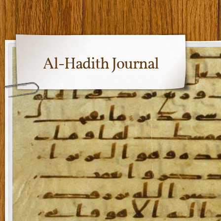
Al-Hadith Journal