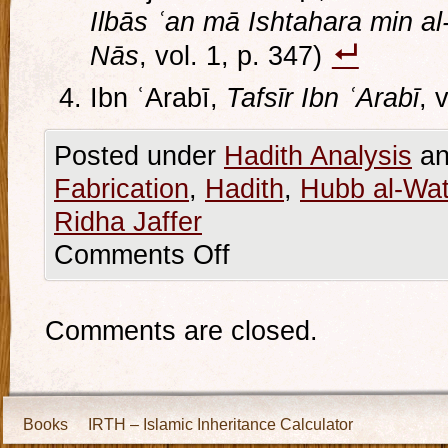
Ilbās ʿan mā Ishtahara min al-
Nās
, vol. 1, p. 347)
Ibn ʿArabī,
Tafsīr Ibn ʿArabī
, 
Posted under
Hadith Analysis
an
Fabrication
,
Hadith
,
Hubb al-Wa
Ridha Jaffer
Comments Off
Comments are closed.
Books
IRTH – Islamic Inheritance Calculator