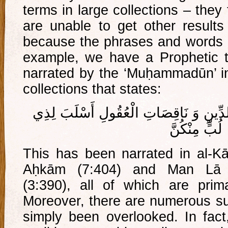
terms in large collections – they
are unable to get other results 
because the phrases and words us
example, we have a Prophetic t
narrated by the ‘Muḥammadūn’ in 
collections that states:
مَا رَأَيْتُ مِنْ ضَعِيفَاتِ الدِّينِ وَ نَاقِ
لُبٍّ مِنْكُنَّ
This has been narrated in al-Kāf
Aḥkām (7:404) and Man Lā Y
(3:390), all of which are prima
Moreover, there are numerous suc
simply been overlooked. In fac