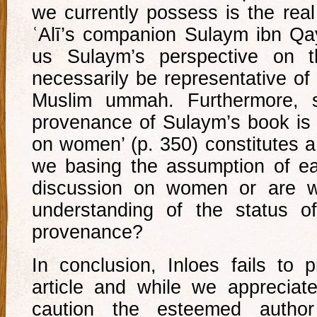
we currently possess is the rea
ʿAlī’s companion Sulaym ibn Qa
us Sulaym’s perspective on 
necessarily be representative of 
Muslim ummah. Furthermore, sa
provenance of Sulaym’s book is 
on women’ (p. 350) constitutes a
we basing the assumption of ea
discussion on women or are w
understanding of the status o
provenance?
In conclusion, Inloes fails to 
article and while we appreciat
caution the esteemed author