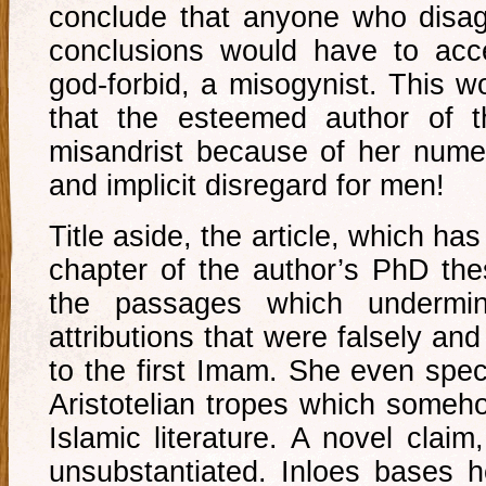
conclude that anyone who disag
conclusions would have to acce
god-forbid, a misogynist. This wo
that the esteemed author of t
misandrist because of her num
and implicit disregard for men!
Title aside, the article, which h
chapter of the author’s PhD the
the passages which undermi
attributions that were falsely a
to the first Imam. She even spec
Aristotelian tropes which someho
Islamic literature. A novel clai
unsubstantiated. Inloes bases 