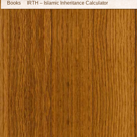
Books
IRTH – Islamic Inheritance Calculator