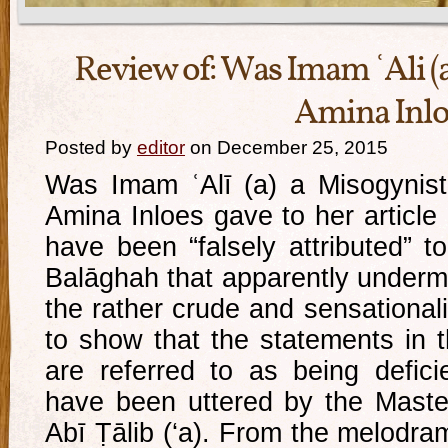
Review of: Was Imam ʿAli (a
Amina Inlo
Posted by
editor
on December 25, 2015
Was Imam ʿAlī (a) a Misogynist? 
Amina Inloes gave to her article
have been “falsely attributed” t
Balāghah that apparently under
the rather crude and sensationalis
to show that the statements in
are referred to as being defici
have been uttered by the Master 
Abī Ṭālib (‘a). From the melodram