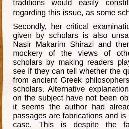
traditions would easily const
regarding this issue, as some sc
Secondly, her critical examinati
given by scholars is also unsa
Nasir Makarim Shirazi and th
mockery of the views of othe
scholars by making readers pl
see if they can tell whether the 
from ancient Greek philosophers
scholars. Alternative explanatio
on the subject have not been ob
it seems the author had alrea
passages are fabrications and is 
case. This is despite the fa