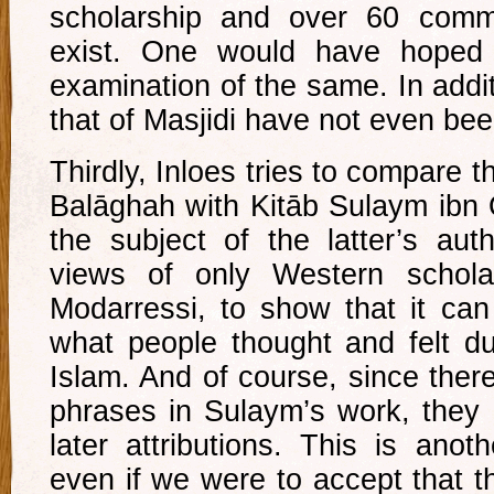
scholarship and over 60 comm
exist. One would have hoped
examination of the same. In additi
that of Masjidi have not even be
Thirdly, Inloes tries to compare 
Balāghah with Kitāb Sulaym ibn 
the subject of the latter’s aut
views of only Western schol
Modarressi, to show that it can
what people thought and felt du
Islam. And of course, since ther
phrases in Sulaym’s work, they
later attributions. This is anot
even if we were to accept that t