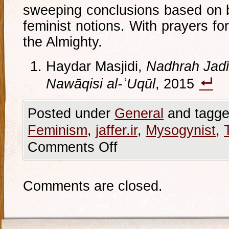
sweeping conclusions based on 
feminist notions. With prayers fo
the Almighty.
Haydar Masjidi,
Nadhrah Jadīd
Nawāqisi al-ʿUqūl
, 2015
Posted under
General
and tagge
Feminism
,
jaffer.ir
,
Mysogynist
,
Comments Off
Comments are closed.