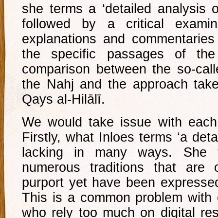
she terms a ‘detailed analysis o
followed by a critical examin
explanations and commentaries 
the specific passages of the
comparison between the so-call
the Nahj and the approach take
Qays al-Hilālī.
We would take issue with each
Firstly, what Inloes terms ‘a deta
lacking in many ways. She f
numerous traditions that are o
purport yet have been expressed 
This is a common problem with 
who rely too much on digital re