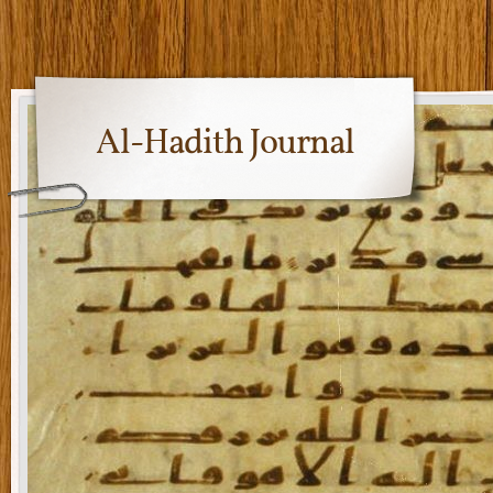
Al-Hadith Journal